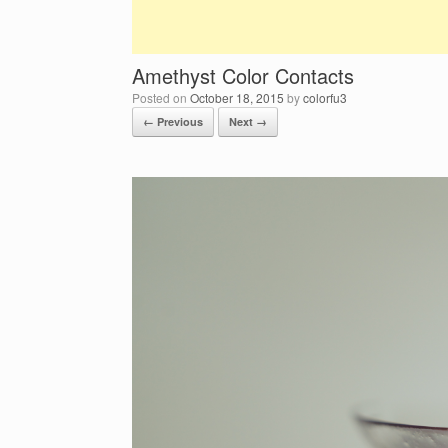
Amethyst Color Contacts
Posted on
October 18, 2015
by
colorfu3
← Previous
Next →