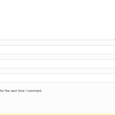
for the next time I comment.