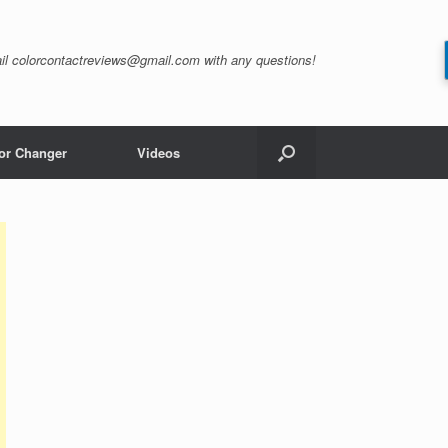
il
colorcontactreviews@gmail.com
with any questions!
or Changer
Videos