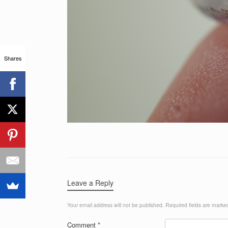
Shares
Leave a Reply
Your email address will not be published.
Required fields are mark
Comment
*