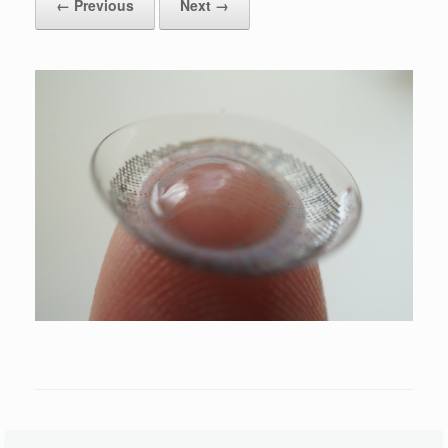
← Previous
Next →
Leave a Reply