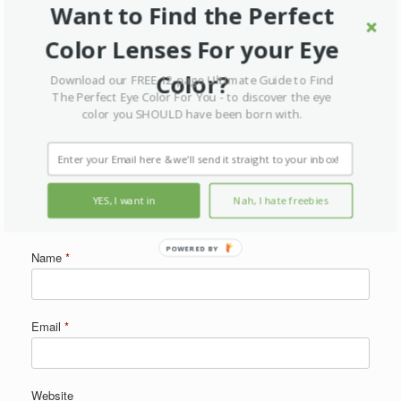
Want to Find the Perfect
Your email address will not be published.
Required fields are marked
*
Color Lenses For your Eye
Comment
*
Color?
Download our FREE 12-page Ultimate Guide to Find
The Perfect Eye Color For You - to discover the eye
color you SHOULD have been born with.
YES, I want in
Nah, I hate freebies
POWERED BY
Name
*
Email
*
Website