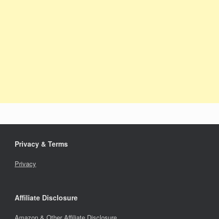
Privacy & Terms
Privacy
Affiliate Disclosure
Amazon & Other Affiliate Disclosure