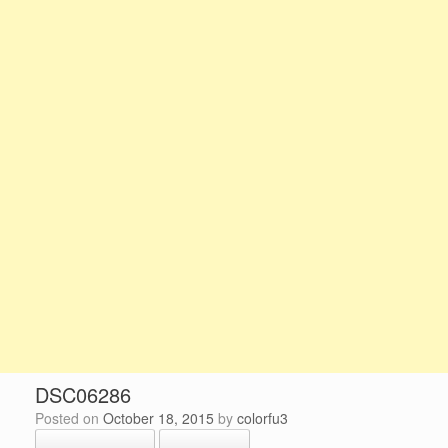
DSC06286
Posted on
October 18, 2015
by
colorfu3