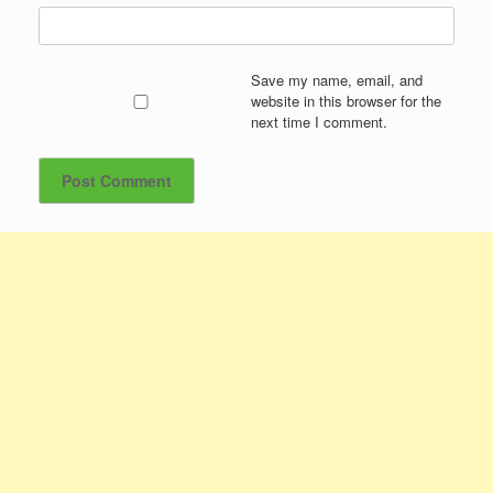
Save my name, email, and
website in this browser for the
next time I comment.