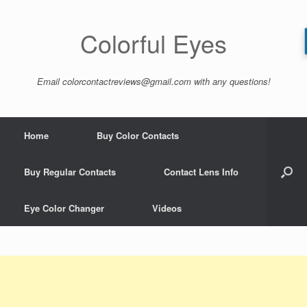
Skip
to
content
Colorful Eyes
Email
colorcontactreviews@gmail.com
with any questions!
Home
Buy Color Contacts
Buy Regular Contacts
Contact Lens Info
Eye Color Changer
Videos