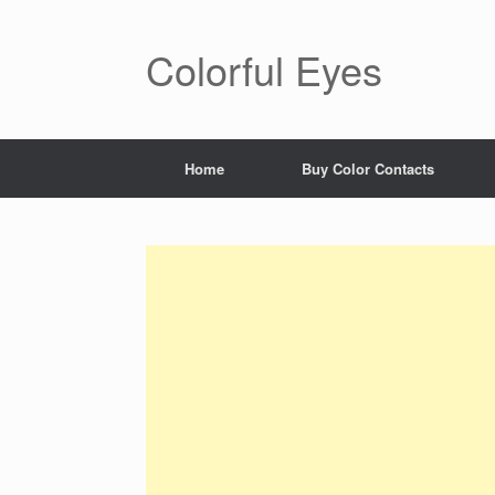
Skip
to
content
Colorful Eyes
Home
Buy Color Contacts