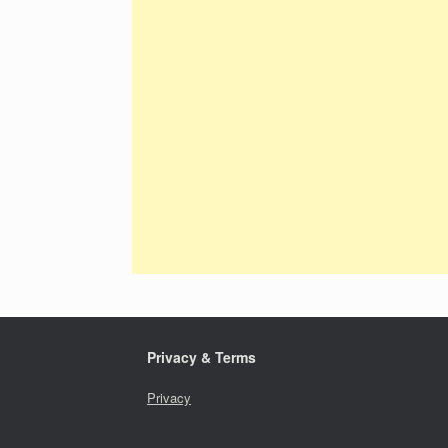
Privacy & Terms
Privacy