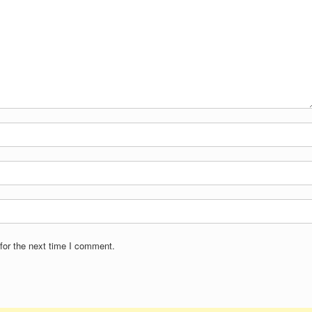
for the next time I comment.