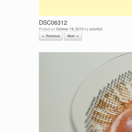
DSC06312
Posted on
October 18, 2015
by
colorfu3
← Previous
Next →