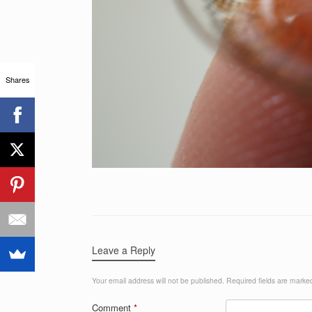
Shares
Leave a Reply
Your email address will not be published.
Required fields are mark
Comment
*