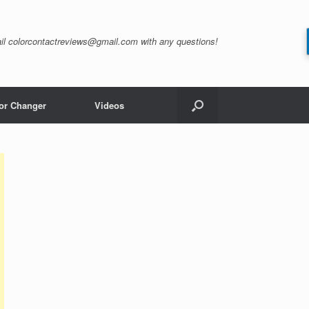
il
colorcontactreviews@gmail.com
with any questions!
or Changer
Videos