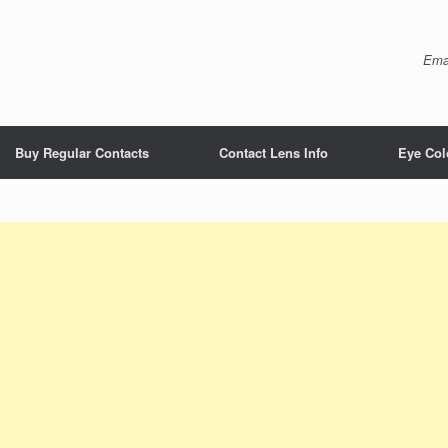
Ema
Buy Regular Contacts
Contact Lens Info
Eye Col