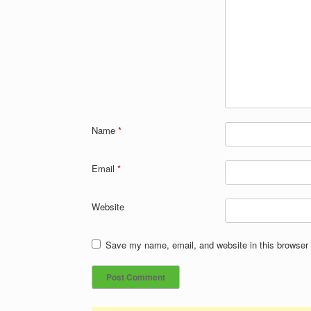
Name
*
Email
*
Website
Save my name, email, and website in this browser 