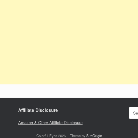
Sear
Affiliate Disclosure
for:
Amazon & Other Affiliate Disclosure
Colorful Eyes 2026
Theme by
SiteOrigin