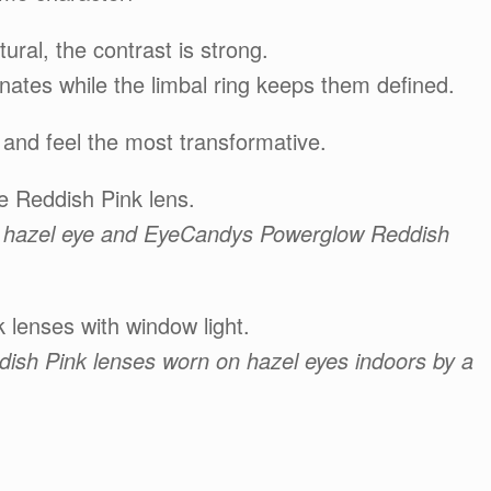
ural, the contrast is strong.
nates while the limbal ring keeps them defined.
 and feel the most transformative.
e Reddish Pink lens.
 of hazel eye and EyeCandys Powerglow Reddish
 lenses with window light.
ish Pink lenses worn on hazel eyes indoors by a