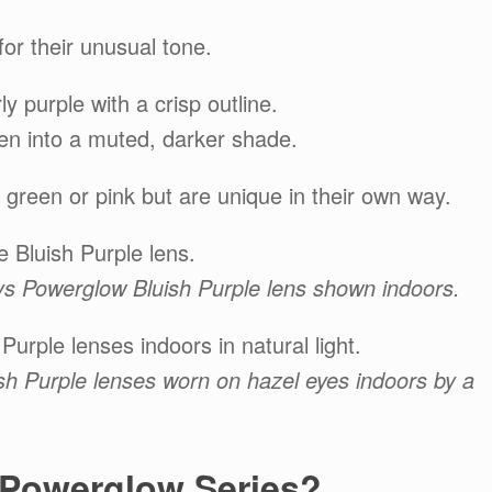
or their unusual tone.
ly purple with a crisp outline.
epen into a muted, darker shade.
 green or pink but are unique in their own way.
 Bluish Purple lens.
dys Powerglow Bluish Purple lens shown indoors.
urple lenses indoors in natural light.
sh Purple lenses worn on hazel eyes indoors by a
 Powerglow Series?