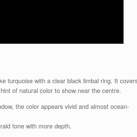
e turquoise with a clear black limbal ring. It cover
 hint of natural color to show near the centre.
window, the color appears vivid and almost ocean-
merald tone with more depth.