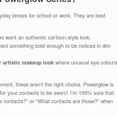
yday lenses for school or work. They are best
o want an authentic cartoon-style look.
nt something bold enough to be noticed in dim
 artistic makeup look
where unusual eye colour
ement, these aren’t the right choice. Powerglow is
for your contacts to be seen)! I’m 100% sure that
se contacts?” or “What contacts are those?” when