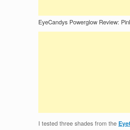
EyeCandys Powerglow Review: Pink
I tested three shades from the
Eye