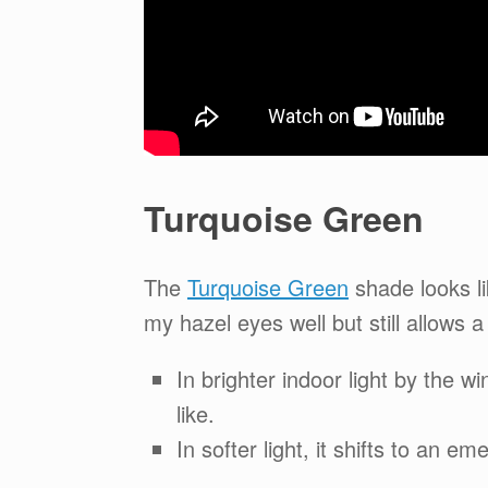
Turquoise Green
The
Turquoise Green
shade looks lik
my hazel eyes well but still allows a
In brighter indoor light by the 
like.
In softer light, it shifts to an e