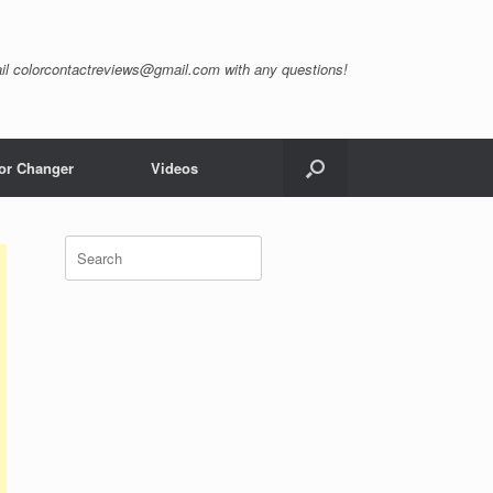
il
colorcontactreviews@gmail.com
with any questions!
or Changer
Videos