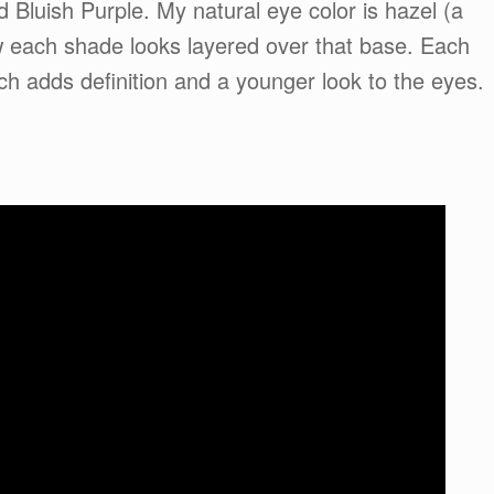
Bluish Purple. My natural eye color is hazel (a
w each shade looks layered over that base. Each
ich adds definition and a younger look to the eyes.