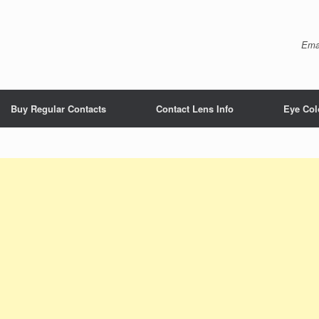
Ema
Buy Regular Contacts
Contact Lens Info
Eye Col