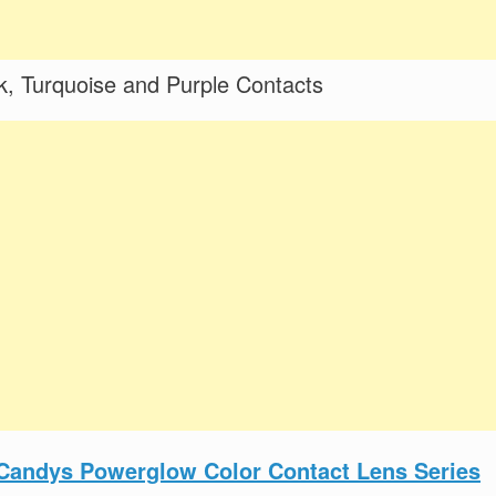
, Turquoise and Purple Contacts
Candys Powerglow Color Contact Lens Series