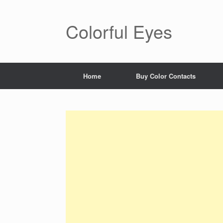
Colorful Eyes
Home
Buy Color Contacts