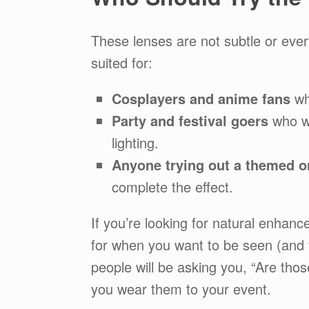
These lenses are not subtle or ever
suited for:
Cosplayers and anime fans
wh
Party and festival goers
who wa
lighting.
Anyone trying out a themed or
complete the effect.
If you’re looking for natural enhanc
for when you want to be seen (and 
people will be asking you, “Are tho
you wear them to your event.