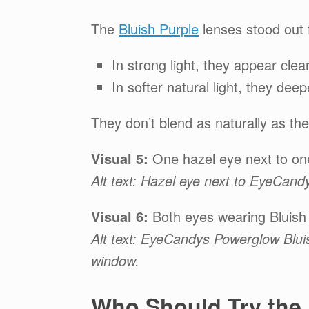
The
Bluish Purple
lenses stood out f
In strong light, they appear clear
In softer natural light, they de
They don’t blend as naturally as the
Visual 5:
One hazel eye next to one
Alt text: Hazel eye next to EyeCan
Visual 6:
Both eyes wearing Bluish P
Alt text: EyeCandys Powerglow Blui
window.
Who Should Try the