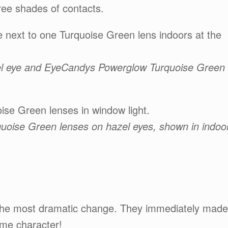
hree shades of contacts.
 next to one Turquoise Green lens indoors at the
azel eye and EyeCandys Powerglow Turquoise Green
se Green lenses in window light.
uoise Green lenses on hazel eyes, shown in indoo
the most dramatic change. They immediately made
ime character!