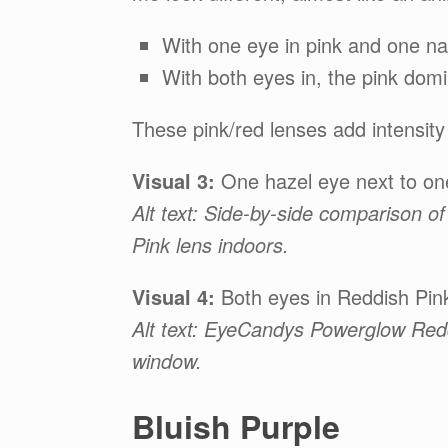
With one eye in pink and one nat
With both eyes in, the pink domi
These pink/red lenses add intensity
Visual 3:
One hazel eye next to on
Alt text: Side-by-side comparison
Pink lens indoors.
Visual 4:
Both eyes in Reddish Pink
Alt text: EyeCandys Powerglow Redd
window.
Bluish Purple