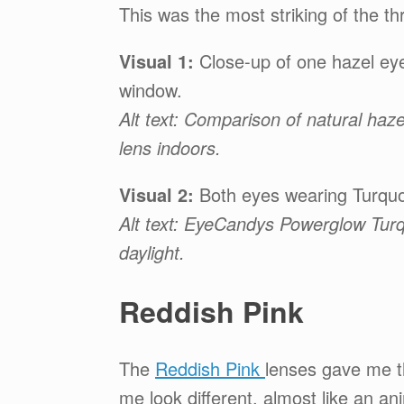
This was the most striking of the t
Visual 1:
Close-up of one hazel eye
window.
Alt text: Comparison of natural h
lens indoors.
Visual 2:
Both eyes wearing Turquoi
Alt text: EyeCandys Powerglow Turq
daylight.
Reddish Pink
The
Reddish Pink
lenses gave me 
me look different, almost like an an