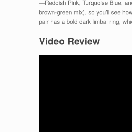
—Reddish Pink, Turquoise Blue, and 
brown-green mix), so you’ll see ho
pair has a bold dark limbal ring, wh
Video Review