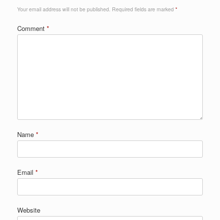
Your email address will not be published.
Required fields are marked
*
Comment
*
Name
*
Email
*
Website