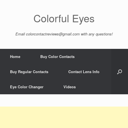
Colorful Eyes
Email
colorcontactreviews@gmail.com
with any questions!
Home
Buy Color Contacts
Buy Regular Contacts
Contact Lens Info
Eye Color Changer
Videos