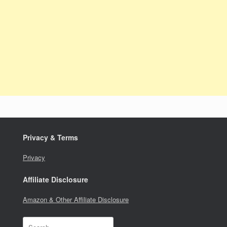
Privacy & Terms
Privacy
Affiliate Disclosure
Amazon & Other Affiliate Disclosure