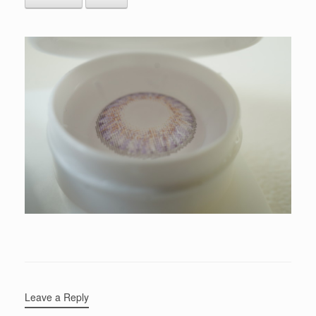
Leave a Reply