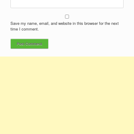
Save my name, email, and website in this browser for the next
time I comment.