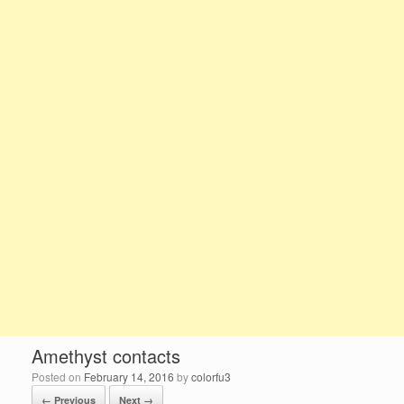
Amethyst contacts
Posted on
February 14, 2016
by
colorfu3
← Previous
Next →