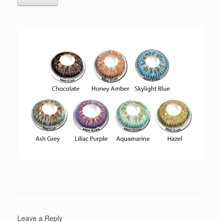
Leave a Reply