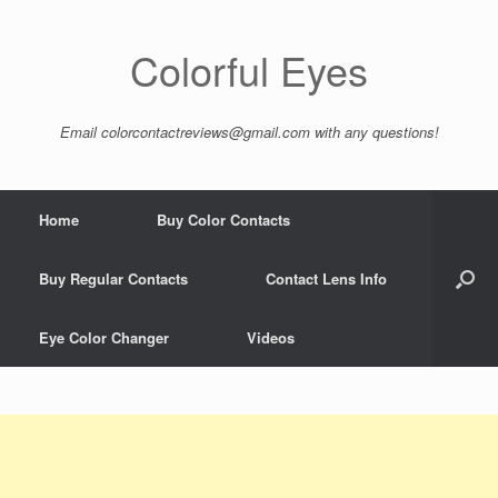
Colorful Eyes
Email
colorcontactreviews@gmail.com
with any questions!
Home
Buy Color Contacts
Buy Regular Contacts
Contact Lens Info
Eye Color Changer
Videos