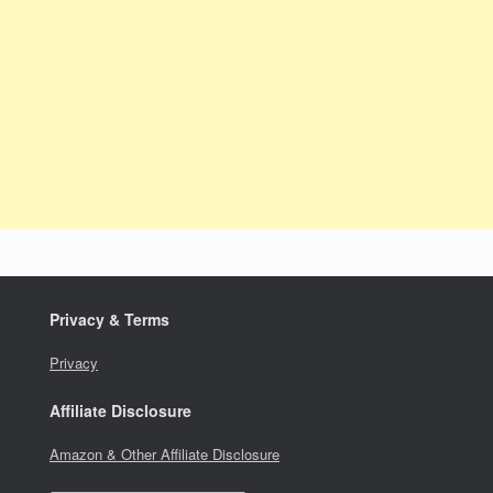
Privacy & Terms
Privacy
Affiliate Disclosure
Amazon & Other Affiliate Disclosure