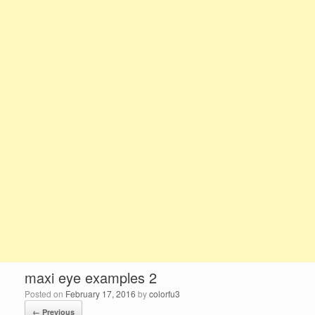
maxi eye examples 2
Posted on
February 17, 2016
by
colorfu3
← Previous