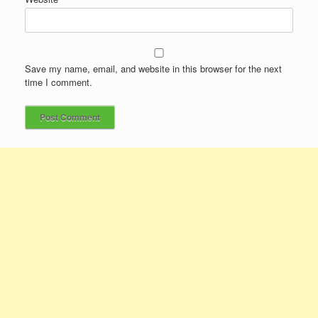
Save my name, email, and website in this browser for the next
time I comment.