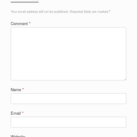
Your email address will not be published.
Required fields are marked
*
Comment
*
Name
*
Email
*
Website