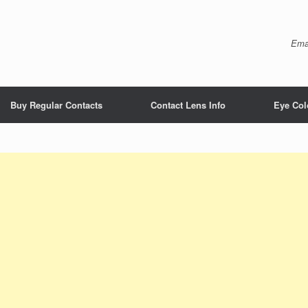
Ema
Buy Regular Contacts
Contact Lens Info
Eye Col