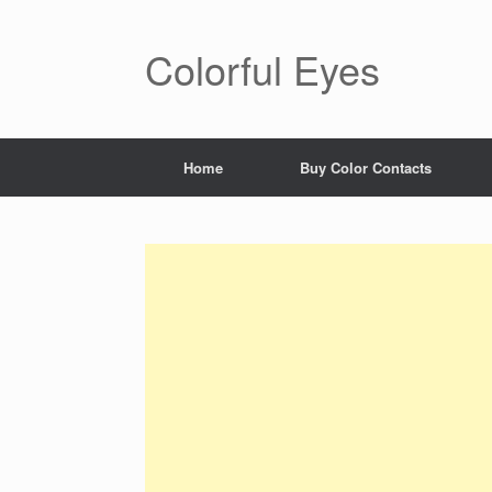
Colorful Eyes
Home
Buy Color Contacts