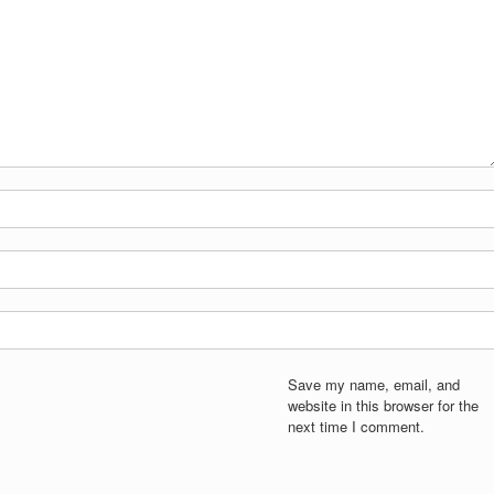
Save my name, email, and
website in this browser for the
next time I comment.