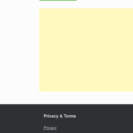
Privacy & Terms
Privacy