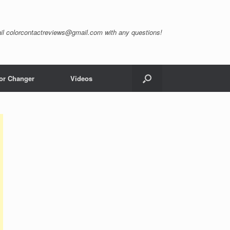
il
colorcontactreviews@gmail.com
with any questions!
or Changer
Videos