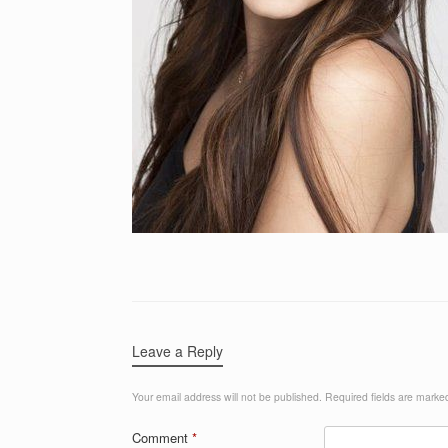
Leave a Reply
Your email address will not be published.
Required fields are mark
Comment
*