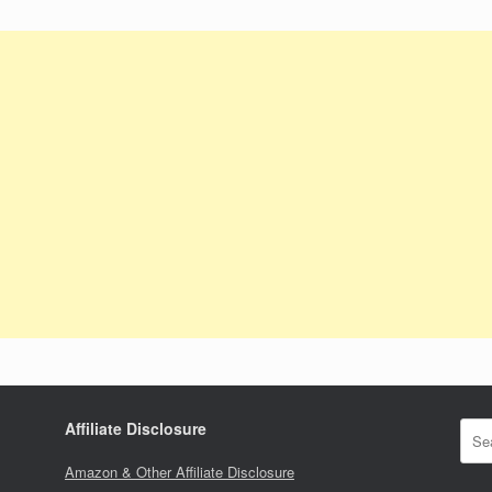
Affiliate Disclosure
Amazon & Other Affiliate Disclosure