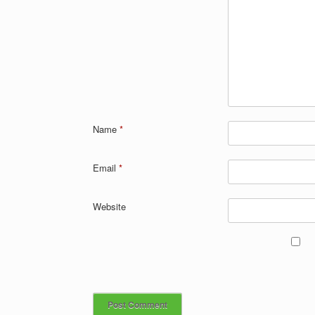
Name
*
Email
*
Website