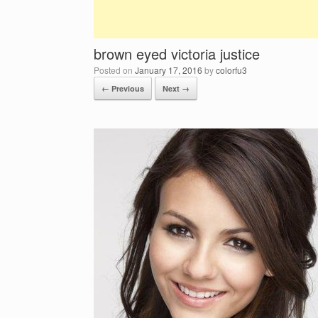
brown eyed victoria justice
Posted on
January 17, 2016
by
colorfu3
← Previous
Next →