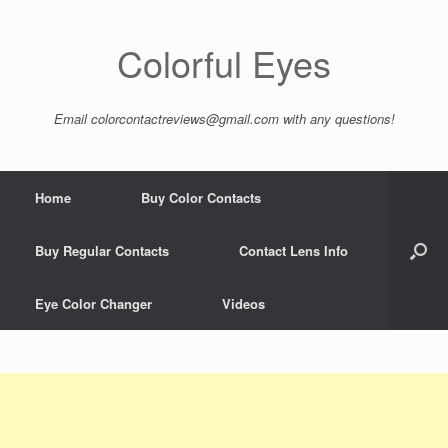
Colorful Eyes
Email
colorcontactreviews@gmail.com
with any questions!
Home
Buy Color Contacts
Buy Regular Contacts
Contact Lens Info
Eye Color Changer
Videos