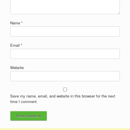
Name
*
Email
*
Website
Save my name, email, and website in this browser for the next
time I comment.