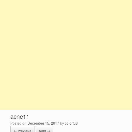
acne11
Posted on
December 15, 2017
by
colorfu3
← Previous
Next →