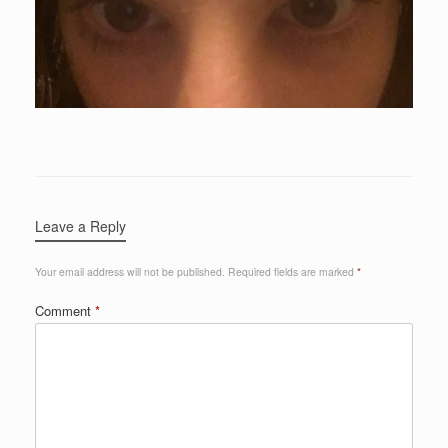
Leave a Reply
Your email address will not be published.
Required fields are marked
*
Comment
*