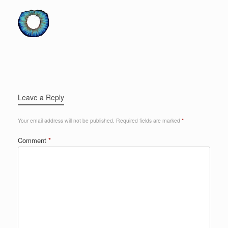
Leave a Reply
Your email address will not be published.
Required fields are marked
*
Comment
*