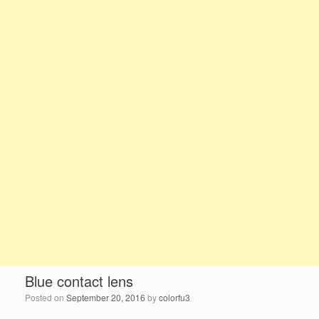
Blue contact lens
Posted on
September 20, 2016
by
colorfu3