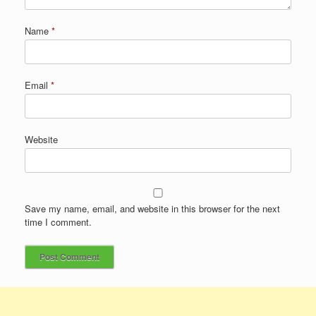
Name
*
Email
*
Website
Save my name, email, and website in this browser for the next
time I comment.