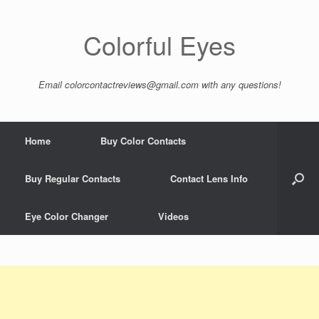
Colorful Eyes
Email
colorcontactreviews@gmail.com
with any questions!
Home
Buy Color Contacts
Buy Regular Contacts
Contact Lens Info
Eye Color Changer
Videos