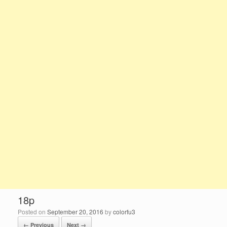
18p
Posted on
September 20, 2016
by
colorfu3
← Previous
Next →