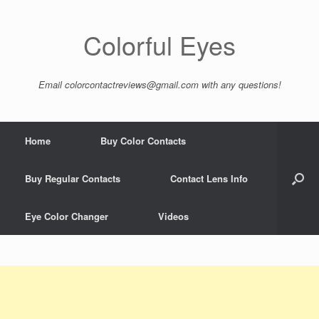
Colorful Eyes
Email
colorcontactreviews@gmail.com
with any questions!
Home
Buy Color Contacts
Buy Regular Contacts
Contact Lens Info
Eye Color Changer
Videos