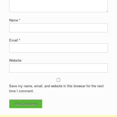
Name
*
Email
*
Website
Save my name, email, and website in this browser for the next
time I comment.