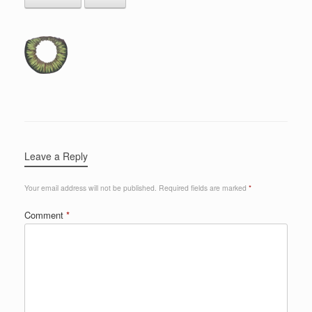
Leave a Reply
Your email address will not be published.
Required fields are marked
*
Comment
*