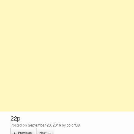
22p
Posted on
September 20, 2016
by
colorfu3
← Previous
Next →