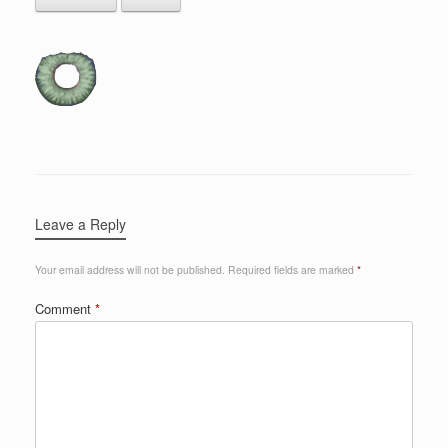
Leave a Reply
Your email address will not be published.
Required fields are marked
*
Comment
*