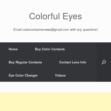
Colorful Eyes
Email
colorcontactreviews@gmail.com
with any questions!
Home
Buy Color Contacts
Buy Regular Contacts
Contact Lens Info
Eye Color Changer
Videos