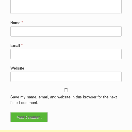
Name
*
Email
*
Website
Save my name, email, and website in this browser for the next
time I comment.